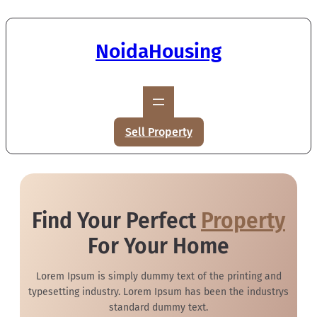
NoidaHousing
Sell Property
Find Your Perfect
Property
For Your Home
Lorem Ipsum is simply dummy text of the printing and
typesetting industry. Lorem Ipsum has been the industrys
standard dummy text.