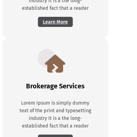
industry It is a the long-
established fact that a reader
Learn More
Brokerage Services
Lorem Ipsum is simply dummy
text of the print and typesetting
industry It is a the long-
established fact that a reader