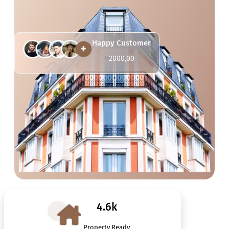
Happy Customer
2000,00
4.6k
Property Ready