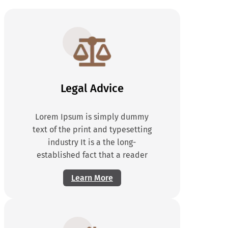
Legal Advice
Lorem Ipsum is simply dummy
text of the print and typesetting
industry It is a the long-
established fact that a reader
Learn More