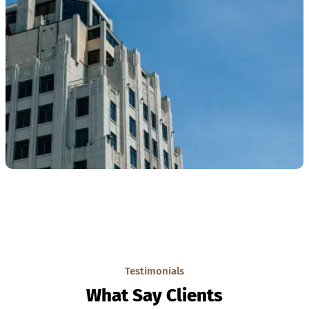
Testimonials
What Say Clients