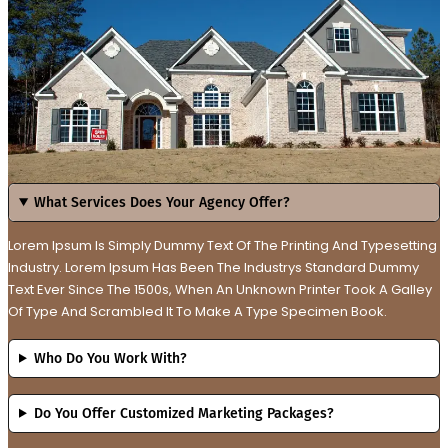
What Services Does Your Agency Offer?
Lorem Ipsum Is Simply Dummy Text Of The Printing And Typesetting
Industry. Lorem Ipsum Has Been The Industrys Standard Dummy
Text Ever Since The 1500s, When An Unknown Printer Took A Galley
Of Type And Scrambled It To Make A Type Specimen Book.
Who Do You Work With?
Do You Offer Customized Marketing Packages?