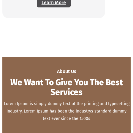
Learn More
About Us
We Want To Give You The Best
Services
Lorem Ipsum is simply dummy text of the printing and typesetting
industry. Lorem Ipsum has been the industrys standard dummy
text ever since the 1500s