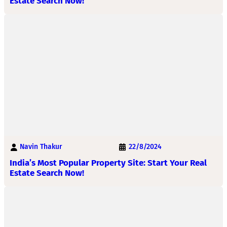
Estate Search Now!
Navin Thakur
22/8/2024
India’s Most Popular Property Site: Start Your Real
Estate Search Now!