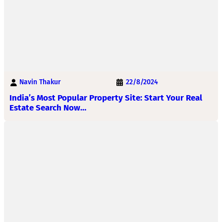
Navin Thakur
22/8/2024
India’s Most Popular Property Site: Start Your Real
Estate Search Now…