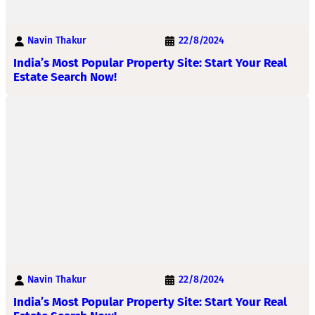
Navin Thakur
22/8/2024
India’s Most Popular Property Site: Start Your Real
Estate Search Now!
Navin Thakur
22/8/2024
India’s Most Popular Property Site: Start Your Real