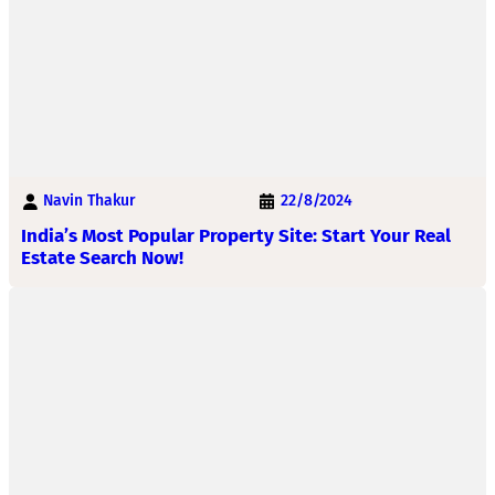
Navin Thakur
22/8/2024
India’s Most Popular Property Site: Start Your Real
Estate Search Now!