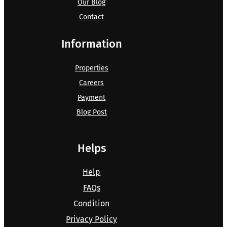
Our Blog
Contact
Information
Properties
Careers
Payment
Blog Post
Helps
Help
FAQs
Condition
Privacy Policy