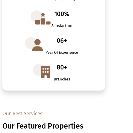
100%
Satisfaction
06+
Year Of Experience
80+
Branches
Our Best Services
Our Featured Properties