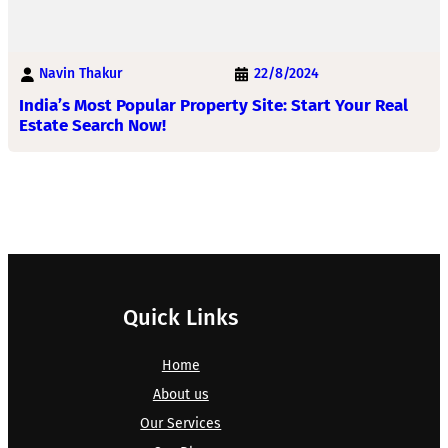
Navin Thakur
22/8/2024
India’s Most Popular Property Site: Start Your Real
Estate Search Now!
Quick Links
Home
About us
Our Services