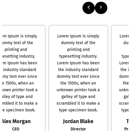
Lorem Ipsum is simply
Lorem Ipsum is simply
dummy text of the
dummy text of the
printing and
printing and
typesetting industry.
typesetting industry.
Lorem Ipsum has been
Lorem Ipsum has been
the industry standard
the industry standard
dummy text ever since
dummy text ever since
the 1500s, when an
the 1500s, when an
unknown printer took a
unknown printer took a
galley of type and
galley of type and
scrambled it to make a
scrambled it to make a
type specimen book.
type specimen book.
Jordan Blake
Taylor Reed
Director
Product Manager