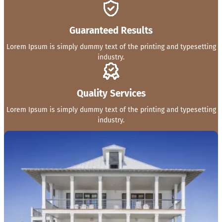
Guaranteed Results
Lorem Ipsum is simply dummy text of the printing and typesetting
industry.
Quality Services
Lorem Ipsum is simply dummy text of the printing and typesetting
industry.