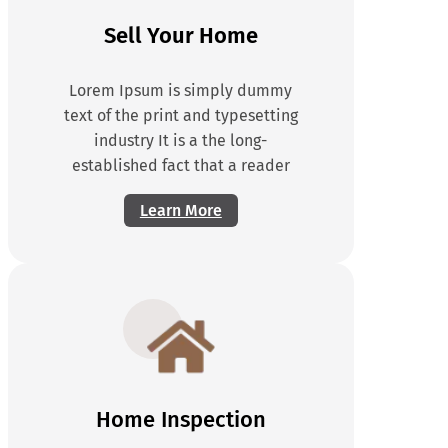
Sell Your Home
Lorem Ipsum is simply dummy
text of the print and typesetting
industry It is a the long-
established fact that a reader
Learn More
Home Inspection