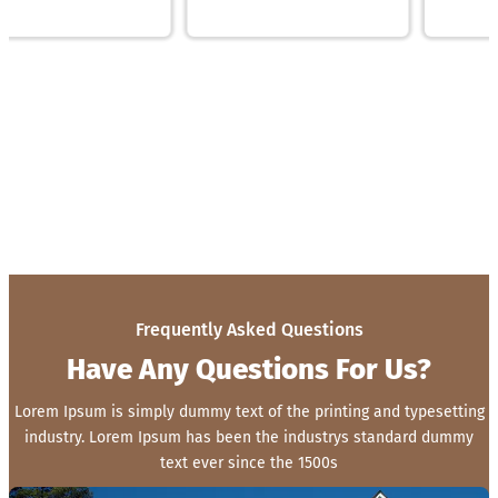
Frequently Asked Questions
Have Any Questions For Us?
Lorem Ipsum is simply dummy text of the printing and typesetting
industry. Lorem Ipsum has been the industrys standard dummy
text ever since the 1500s