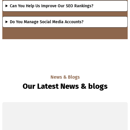
Can You Help Us Improve Our SEO Rankings?
Do You Manage Social Media Accounts?
News & Blogs
Our Latest News & blogs