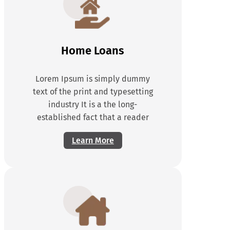
Home Loans
Lorem Ipsum is simply dummy
text of the print and typesetting
industry It is a the long-
established fact that a reader
Learn More