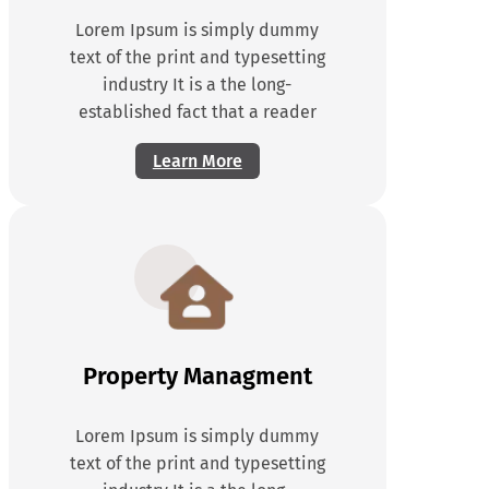
Lorem Ipsum is simply dummy
text of the print and typesetting
industry It is a the long-
established fact that a reader
Learn More
Property Managment
Lorem Ipsum is simply dummy
text of the print and typesetting