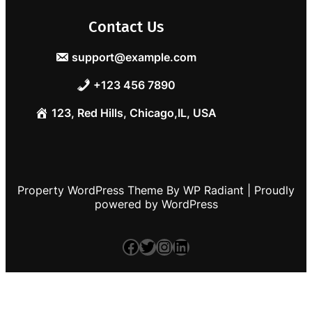
Contact Us
support@example.com
+123 456 7890
123, Red Hills, Chicago,IL, USA
Property WordPress Theme
By
WP Radiant
| Proudly
powered by
WordPress