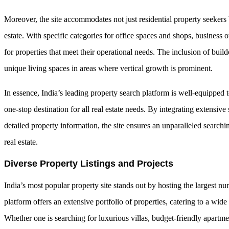
Moreover, the site accommodates not just residential property seekers 
estate. With specific categories for office spaces and shops, business 
for properties that meet their operational needs. The inclusion of buil
unique living spaces in areas where vertical growth is prominent.
In essence, India’s leading property search platform is well-equipped 
one-stop destination for all real estate needs. By integrating extensive
detailed property information, the site ensures an unparalleled search
real estate.
Diverse Property Listings and Projects
India’s most popular property site stands out by hosting the largest nu
platform offers an extensive portfolio of properties, catering to a wide 
Whether one is searching for luxurious villas, budget-friendly apartme