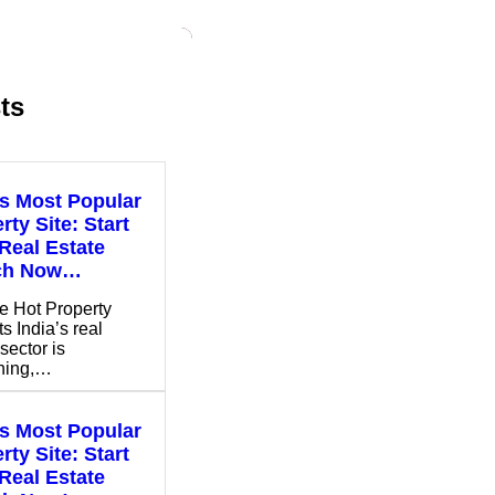
ts
’s Most Popular
rty Site: Start
Real Estate
ch Now…
e Hot Property
s India’s real
sector is
shing,…
’s Most Popular
rty Site: Start
Real Estate