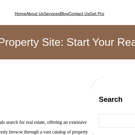
Home
About Us
Services
Blog
Contact Us
Get Pro
Property Site: Start Your R
Search
ls search for real estate, offering an extensive
lessly browse through a vast catalog of property