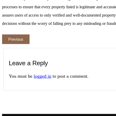
processes to ensure that every property listed is legitimate and accurat
assures users of access to only verified and well-documented propert
decisions without the worry of falling prey to any misleading or fraud
Previous
Leave a Reply
You must be
logged in
to post a comment.