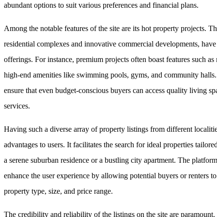
abundant options to suit various preferences and financial plans.
Among the notable features of the site are its hot property projects. Th
residential complexes and innovative commercial developments, have ga
offerings. For instance, premium projects often boast features such as
high-end amenities like swimming pools, gyms, and community halls. 
ensure that even budget-conscious buyers can access quality living spa
services.
Having such a diverse array of property listings from different localit
advantages to users. It facilitates the search for ideal properties tailo
a serene suburban residence or a bustling city apartment. The platform
enhance the user experience by allowing potential buyers or renters t
property type, size, and price range.
The credibility and reliability of the listings on the site are paramoun