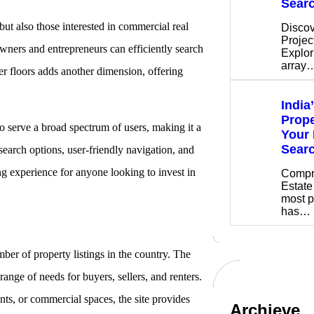
Sear
but also those interested in commercial real
Discov
Projec
owners and entrepreneurs can efficiently search
Explor
array
der floors adds another dimension, offering
India
Prope
to serve a broad spectrum of users, making it a
Your 
Sear
 search options, user-friendly navigation, and
ing experience for anyone looking to invest in
Compr
Estate
most p
has…
mber of property listings in the country. The
range of needs for buyers, sellers, and renters.
nts, or commercial spaces, the site provides
Archieve