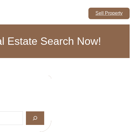
Sell Property
eal Estate Search Now!