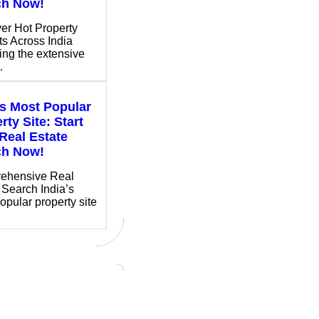
ch Now!
er Hot Property
ts Across India
ing the extensive
…
’s Most Popular
rty Site: Start
Real Estate
ch Now!
ehensive Real
 Search India’s
opular property site