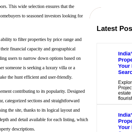
oors. This wide selection ensures that the
 homebuyers to seasoned investors looking for
Latest Pos
 ability to filter properties by price range and
s their financial capacity and geographical
India
nabling users to narrow down options based on
Prope
Your 
er someone is seeking a luxury villa or a
Sear
ke the hunt efficient and user-friendly.
Explor
Project
element contributing to its popularity. Designed
estate 
flouri
ar, categorized sections and straightforward
ng the site, thanks to its logical layout and
India
epth and detail available for each listing, which
Prope
Your 
perty descriptions.