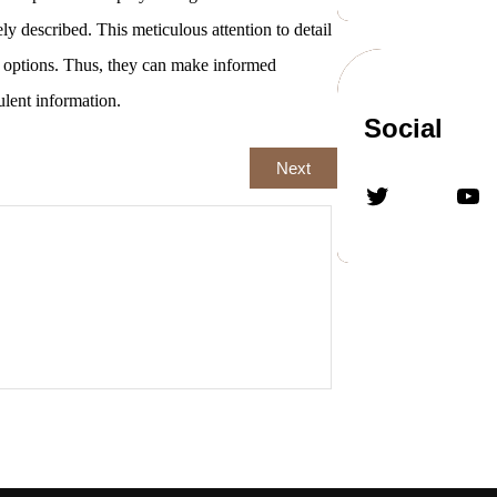
ely described. This meticulous attention to detail
y options. Thus, they can make informed
ulent information.
Social
Next