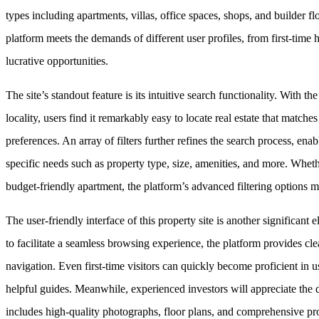
types including apartments, villas, office spaces, shops, and builder fl
platform meets the demands of different user profiles, from first-time
lucrative opportunities.
The site’s standout feature is its intuitive search functionality. With the
locality, users find it remarkably easy to locate real estate that matche
preferences. An array of filters further refines the search process, e
specific needs such as property type, size, amenities, and more. Wheth
budget-friendly apartment, the platform’s advanced filtering options ma
The user-friendly interface of this property site is another significant 
to facilitate a seamless browsing experience, the platform provides cle
navigation. Even first-time visitors can quickly become proficient in usi
helpful guides. Meanwhile, experienced investors will appreciate the d
includes high-quality photographs, floor plans, and comprehensive pro