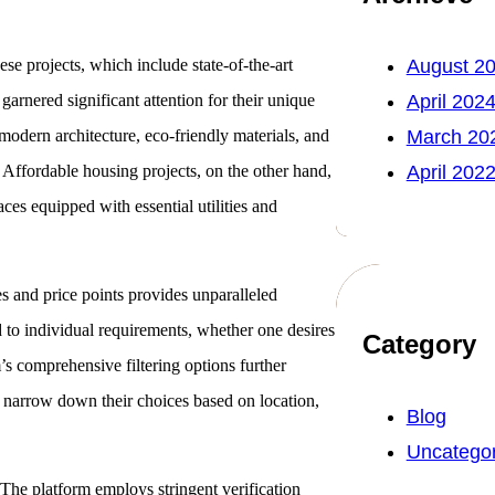
ese projects, which include state-of-the-art
August 2
rnered significant attention for their unique
April 202
 modern architecture, eco-friendly materials, and
March 20
Affordable housing projects, on the other hand,
April 202
ces equipped with essential utilities and
ies and price points provides unparalleled
red to individual requirements, whether one desires
Category
’s comprehensive filtering options further
o narrow down their choices based on location,
Blog
Uncategor
t. The platform employs stringent verification