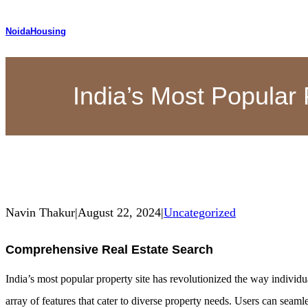
NoidaHousing
India’s Most Popular 
Navin Thakur
|
August 22, 2024
|
Uncategorized
Comprehensive Real Estate Search
India’s most popular property site has revolutionized the way individua
array of features that cater to diverse property needs. Users can seam