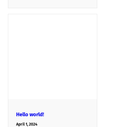
Hello world!
April 1, 2024