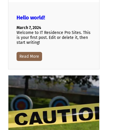
Hello world!
March 7, 2024
Welcome to IT Residence Pro Sites. This
is your first post. Edit or delete it, then
start writing!
Read More