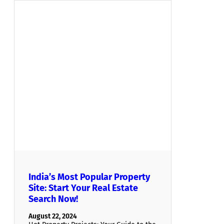
India’s Most Popular Property
Site: Start Your Real Estate
Search Now!
August 22, 2024