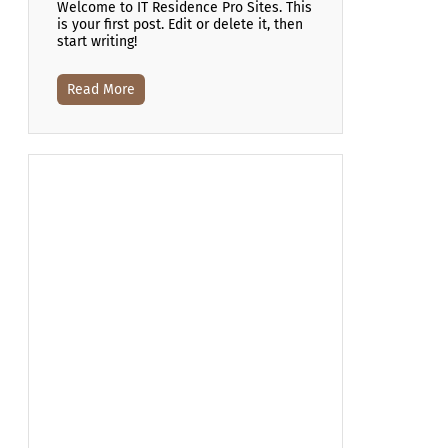
Welcome to IT Residence Pro Sites. This
is your first post. Edit or delete it, then
start writing!
Read More