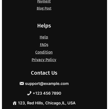
Payment
Blog Post
Helps
Help
FAQs
Condition
Privacy Policy
Contact Us
support@example.com
+123 456 7890
123, Red Hills, Chicago,IL, USA