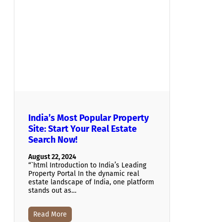
India’s Most Popular Property
Site: Start Your Real Estate
Search Now!
August 22, 2024
“`html Introduction to India’s Leading
Property Portal In the dynamic real
estate landscape of India, one platform
stands out as…
Read More