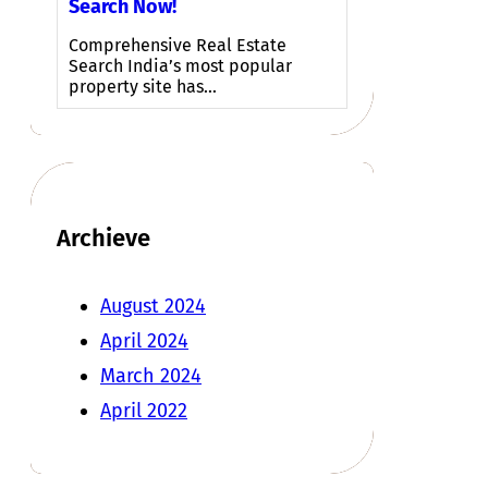
Search Now!
Comprehensive Real Estate
Search India’s most popular
property site has…
Archieve
August 2024
April 2024
March 2024
April 2022