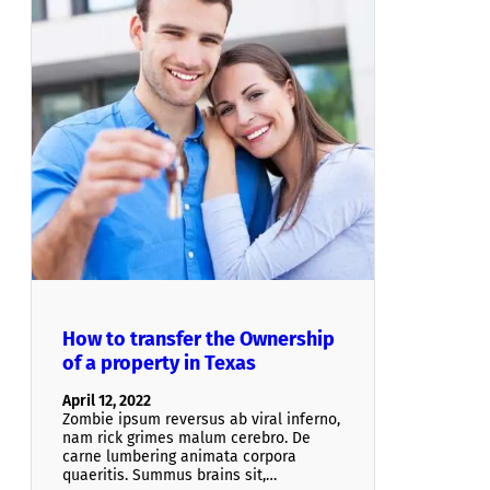
How to transfer the Ownership
of a property in Texas
April 12, 2022
Zombie ipsum reversus ab viral inferno,
nam rick grimes malum cerebro. De
carne lumbering animata corpora
quaeritis. Summus brains sit​​,…