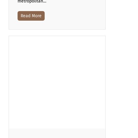
metropolitan…
Read More