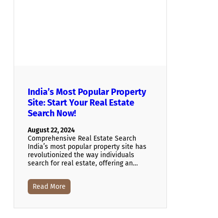
India’s Most Popular Property
Site: Start Your Real Estate
Search Now!
August 22, 2024
Comprehensive Real Estate Search
India’s most popular property site has
revolutionized the way individuals
search for real estate, offering an…
Read More