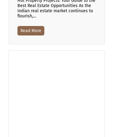
Hot Property Projects: Your Guide to the
Best Real Estate Opportunities As the
Indian real estate market continues to
flourish,…
Read More