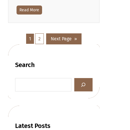
Read More
1
2
Next Page
»
Search
Latest Posts