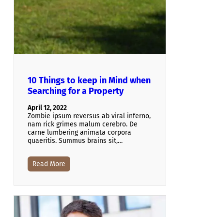
10 Things to keep in Mind when
Searching for a Property
April 12, 2022
Zombie ipsum reversus ab viral inferno,
nam rick grimes malum cerebro. De
carne lumbering animata corpora
quaeritis. Summus brains sit​​,…
Read More