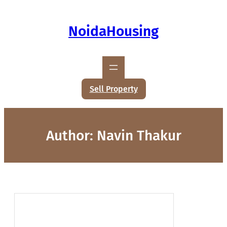
NoidaHousing
Sell Property
Author:
Navin Thakur