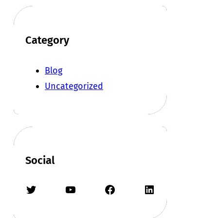
Category
Blog
Uncategorized
Social