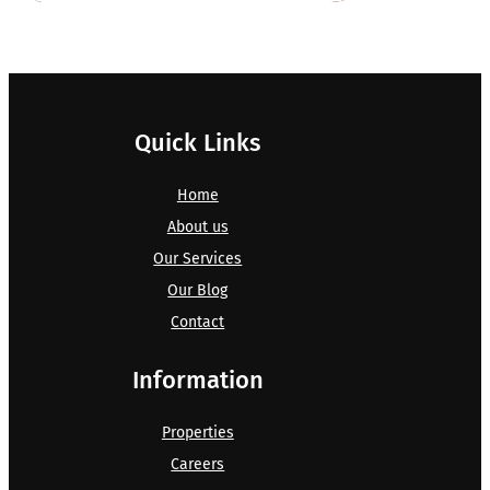
Quick Links
Home
About us
Our Services
Our Blog
Contact
Information
Properties
Careers