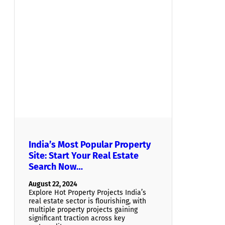
India’s Most Popular Property
Site: Start Your Real Estate
Search Now…
August 22, 2024
Explore Hot Property Projects India’s
real estate sector is flourishing, with
multiple property projects gaining
significant traction across key