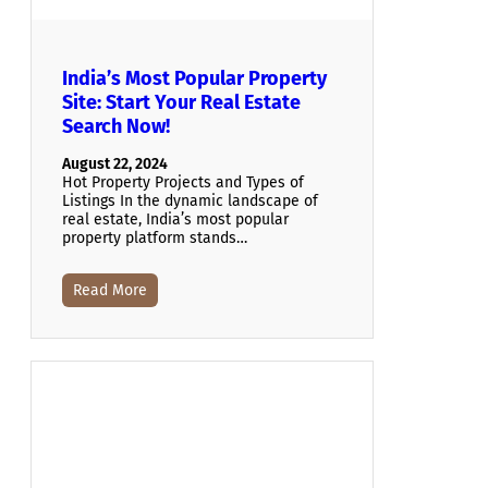
India’s Most Popular Property
Site: Start Your Real Estate
Search Now!
August 22, 2024
Hot Property Projects and Types of
Listings In the dynamic landscape of
real estate, India’s most popular
property platform stands…
Read More