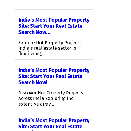
India’s Most Popular Property
Site: Start Your Real Estate
Search Now…
Explore Hot Property Projects
India’s real estate sector is
flourishing,…
India’s Most Popular Property
Site: Start Your Real Estate
Search Now!
Discover Hot Property Projects
Across India Exploring the
extensive array…
India’s Most Popular Property
Site: Start Your Real Estate