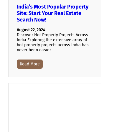
India’s Most Popular Property
Site: Start Your Real Estate
Search Now!
August 22, 2024
Discover Hot Property Projects Across
India Exploring the extensive array of
hot property projects across India has
never been easier.…
Read More