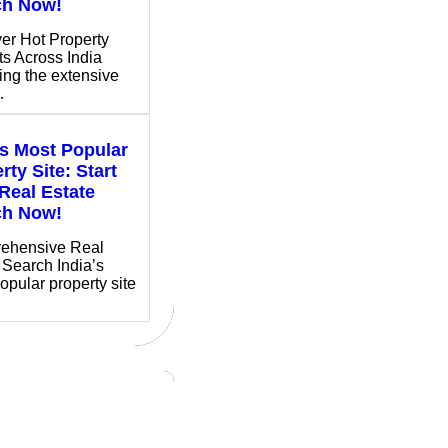
ch Now!
er Hot Property
ts Across India
ing the extensive
…
’s Most Popular
rty Site: Start
Real Estate
ch Now!
ehensive Real
 Search India’s
opular property site