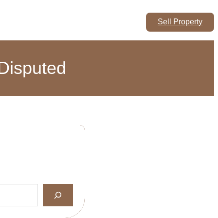
Sell Property
 Disputed