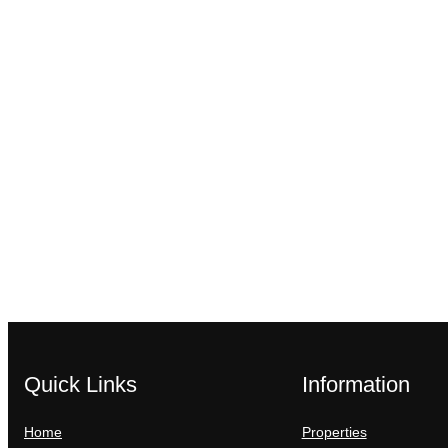
Quick Links
Information
Home
Properties