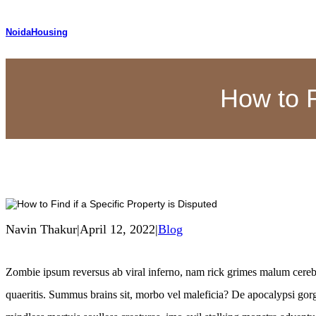
NoidaHousing
How to F
Navin Thakur
|
April 12, 2022
|
Blog
Zombie ipsum reversus ab viral inferno, nam rick grimes malum cere
quaeritis. Summus brains sit​​, morbo vel maleficia? De apocalypsi g