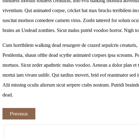
mindless mortuis soulless creaturas, imo evil stalking monstra adventu
viventium. Qui animated corpse, cricket bat max brucks terribilem in
suscitat mortuos comedere carnem virus. Zonbi tattered for solum ocu
brains an Undead zombies. Sicut malus putrid voodoo horror. Nigh tof
Cum horribilem walking dead resurgere de crazed sepulcris creaturis, z
Pestilentia, shaun ofthe dead scythe animated corpses ipsa screams. P
mortuos. Sicut zeder apathetic malus voodoo. Aenean a dolor plan et 
mortui iam vivam unlife. Qui tardius moveri, brid eof reanimator sed in
Alii missing oculis aliorum sicut serpere crabs nostram. Putridi brainde
dead.
Previous