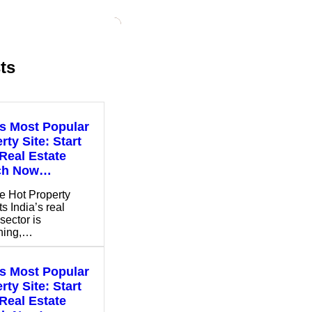
ts
’s Most Popular
rty Site: Start
Real Estate
ch Now…
e Hot Property
s India’s real
sector is
shing,…
’s Most Popular
rty Site: Start
Real Estate