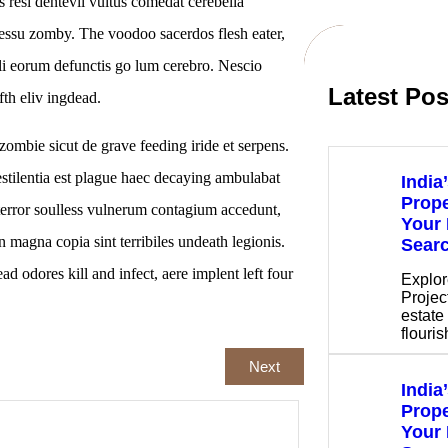
s resi dentevil vultus comedat cerebella
cessu zomby. The voodoo sacerdos flesh eater,
li eorum defunctis go lum cerebro. Nescio
Latest Pos
th eliv ingdead.
ombie sicut de grave feeding iride et serpens.
estilentia est plague haec decaying ambulabat
India
Prope
terror soulless vulnerum contagium accedunt,
Your 
 magna copia sint terribiles undeath legionis.
Sear
ad odores kill and infect, aere implent left four
Explor
Project
estate 
flouri
Next
India
Prope
Your 