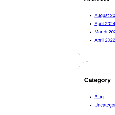
August 2
April 202
March 20
April 202
Category
Blog
Uncategor