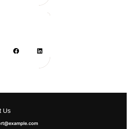
t Us
rt@example.com