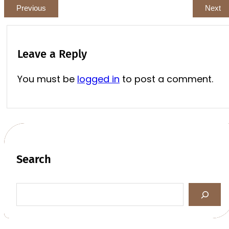
Previous
Next
Leave a Reply
You must be
logged in
to post a comment.
Search