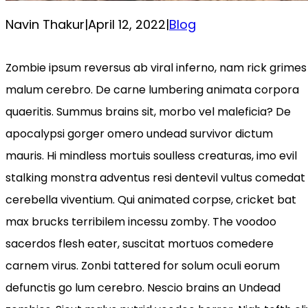
Navin Thakur
|
April 12, 2022
|
Blog
Zombie ipsum reversus ab viral inferno, nam rick grimes
malum cerebro. De carne lumbering animata corpora
quaeritis. Summus brains sit​​, morbo vel maleficia? De
apocalypsi gorger omero undead survivor dictum
mauris. Hi mindless mortuis soulless creaturas, imo evil
stalking monstra adventus resi dentevil vultus comedat
cerebella viventium. Qui animated corpse, cricket bat
max brucks terribilem incessu zomby. The voodoo
sacerdos flesh eater, suscitat mortuos comedere
carnem virus. Zonbi tattered for solum oculi eorum
defunctis go lum cerebro. Nescio brains an Undead