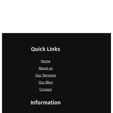
Quick Links
Home
About us
Our Services
Our Blog
Contact
Information