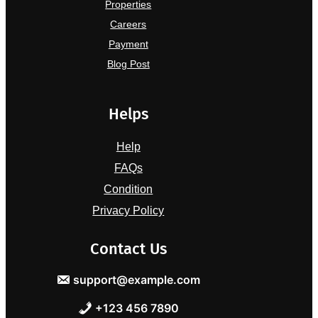
Properties
Careers
Payment
Blog Post
Helps
Help
FAQs
Condition
Privacy Policy
Contact Us
support@example.com
+123 456 7890