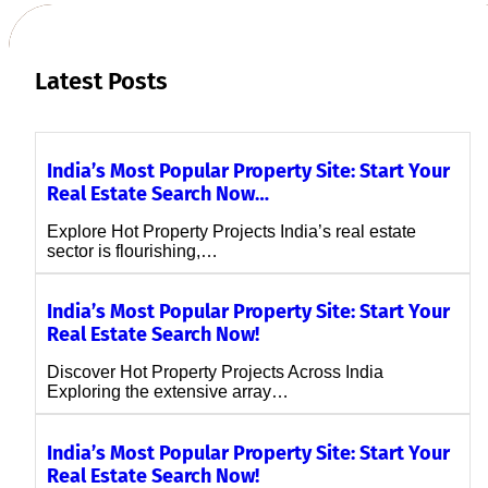
Latest Posts
India’s Most Popular Property Site: Start Your
Real Estate Search Now…
Explore Hot Property Projects India’s real estate
sector is flourishing,…
India’s Most Popular Property Site: Start Your
Real Estate Search Now!
Discover Hot Property Projects Across India
Exploring the extensive array…
India’s Most Popular Property Site: Start Your
Real Estate Search Now!