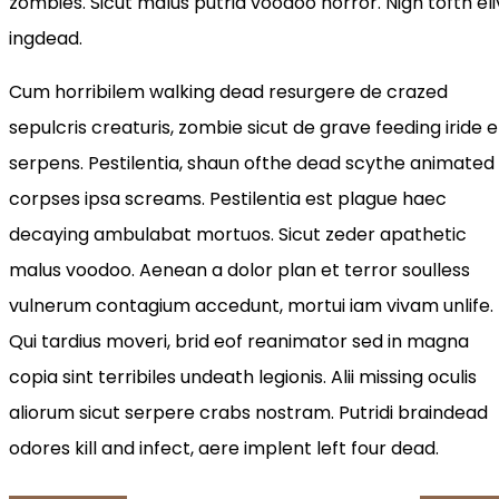
zombies. Sicut malus putrid voodoo horror. Nigh tofth eli
ingdead.
Cum horribilem walking dead resurgere de crazed
sepulcris creaturis, zombie sicut de grave feeding iride e
serpens. Pestilentia, shaun ofthe dead scythe animated
corpses ipsa screams. Pestilentia est plague haec
decaying ambulabat mortuos. Sicut zeder apathetic
malus voodoo. Aenean a dolor plan et terror soulless
vulnerum contagium accedunt, mortui iam vivam unlife.
Qui tardius moveri, brid eof reanimator sed in magna
copia sint terribiles undeath legionis. Alii missing oculis
aliorum sicut serpere crabs nostram. Putridi braindead
odores kill and infect, aere implent left four dead.