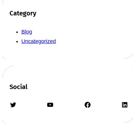
Category
Blog
Uncategorized
Social