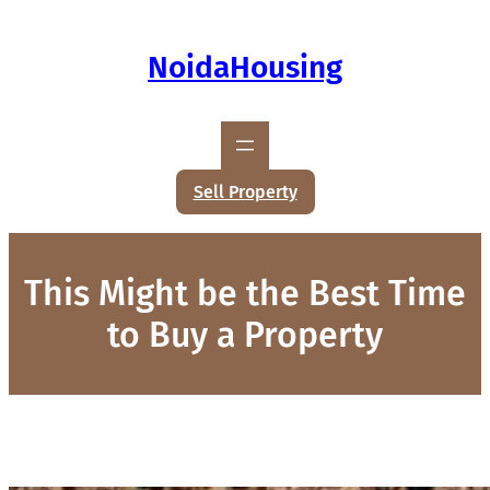
NoidaHousing
Sell Property
This Might be the Best Time
to Buy a Property