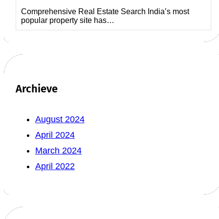
Comprehensive Real Estate Search India’s most
popular property site has…
Archieve
August 2024
April 2024
March 2024
April 2022